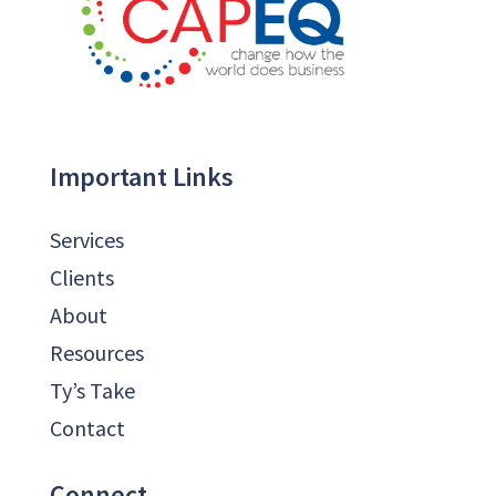
Important Links
Services
Clients
About
Resources
Ty’s Take
Contact
Connect