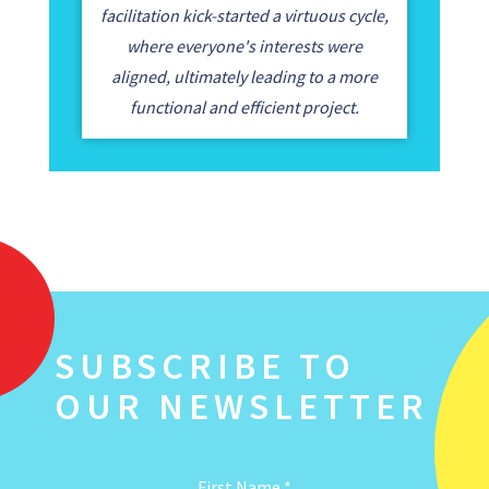
facilitation kick-started a virtuous cycle,
where everyone's interests were
aligned, ultimately leading to a more
functional and efficient project.
SUBSCRIBE TO
OUR NEWSLETTER
First Name
*