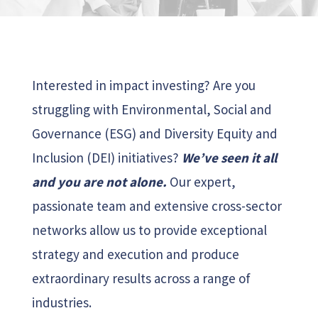
Interested in impact investing? Are you
struggling with Environmental, Social and
Governance (ESG) and Diversity Equity and
Inclusion (DEI) initiatives?
We’ve seen it all
and you are not alone.
Our expert,
passionate team and extensive cross-sector
networks allow us to provide exceptional
strategy and execution and produce
extraordinary results across a range of
industries.