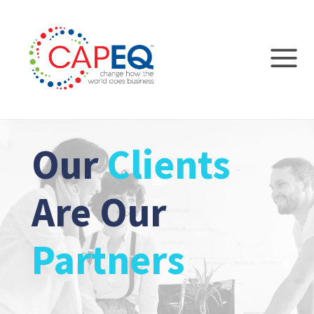
Our
Clients
Are Our
Partners