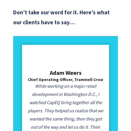
Don’t take our word for it. Here’s what
our clients have to say…
Adam Weers
Chief Operating Officer, Trammell Crow
While working on a major retail
development in Washington D.C., I
watched CapEQ bring together all the
players. They helped us realize that we
wanted the same thing, then they got
out of the way and let us do it. Their