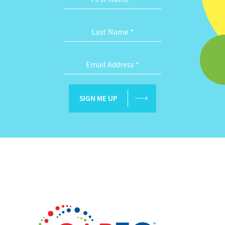
Last Name
*
Email Address
*
SIGN ME UP