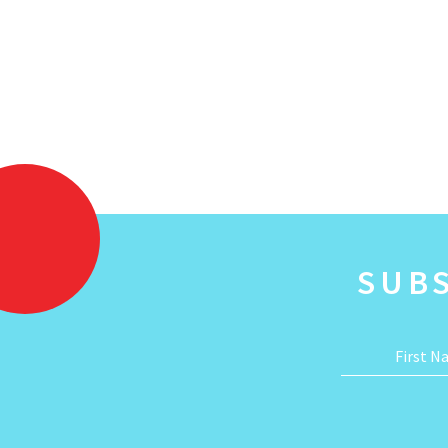
SUB
First 