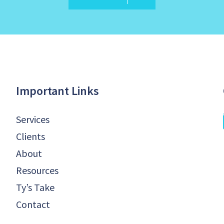
Important Links
Services
Clients
About
Resources
Ty’s Take
Contact