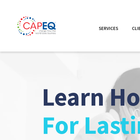
SERVICES
CLI
Learn H
For Last