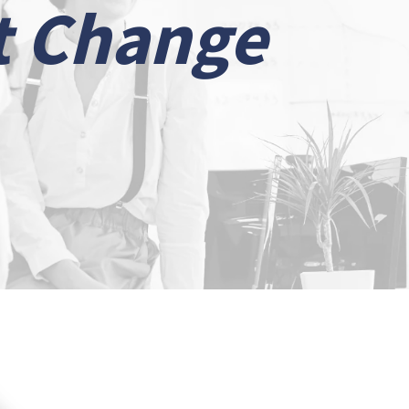
t Change