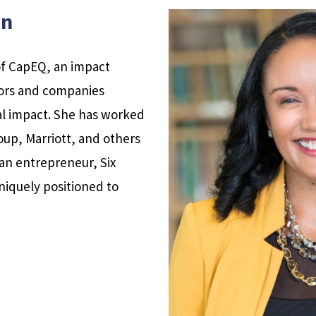
on
of CapEQ, an impact
tors and companies
ial impact. She has worked
oup, Marriott, and others
an entrepreneur, Six
niquely positioned to