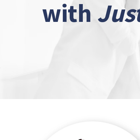
with
Jus