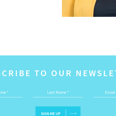
SCRIBE TO OUR NEWSLE
Name
*
Last Name
*
Email
SIGN ME UP