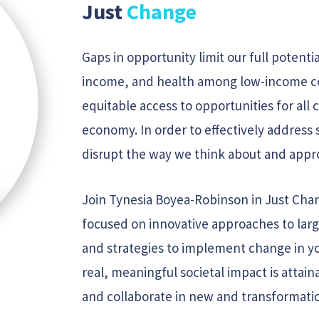
Just
Change
Gaps in opportunity limit our full potentia
income, and health among low-income co
equitable access to opportunities for all c
economy. In order to effectively address 
disrupt the way we think about and appr
Join Tynesia Boyea-Robinson in Just Chan
focused on innovative approaches to large
and strategies to implement change in y
real, meaningful societal impact is atta
and collaborate in new and transformati