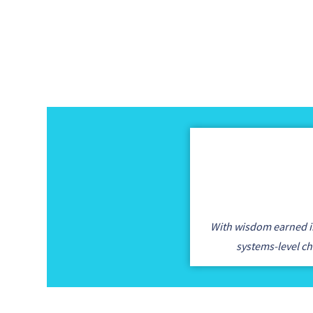
With wisdom earned in
systems-level c