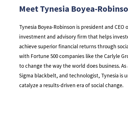
Meet Tynesia Boyea-Robins
Tynesia Boyea-Robinson is president and CEO 
investment and advisory firm that helps inves
achieve superior financial returns through soc
with Fortune 500 companies like the Carlyle Gr
to change the way the world does business. As 
Sigma blackbelt, and technologist, Tynesia is u
catalyze a results-driven era of social change.