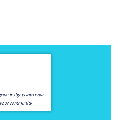
reat insights into how
 your community.