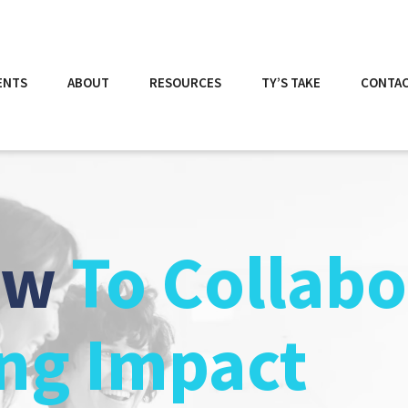
ENTS
ABOUT
RESOURCES
TY’S TAKE
CONTA
ow
To Collabo
ing Impact