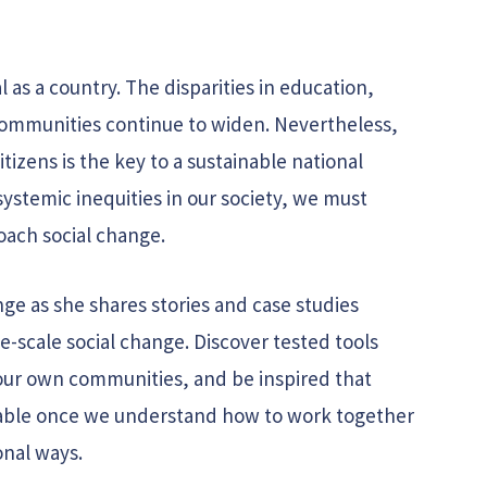
l as a country. The disparities in education,
mmunities continue to widen. Nevertheless,
itizens is the key to a sustainable national
systemic inequities in our society, we must
oach social change.
ge as she shares stories and case studies
-scale social change. Discover tested tools
our own communities, and be inspired that
inable once we understand how to work together
onal ways.