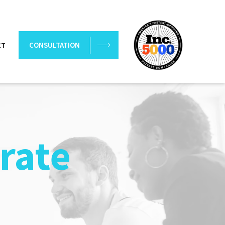
CONSULTATION
CT
rate