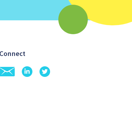
Connect