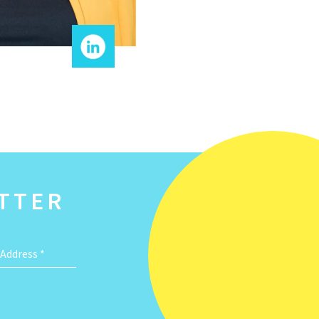
TTER
 Address
*