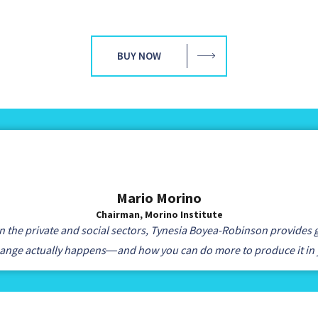
BUY NOW
Mario Morino
Chairman, Morino Institute
 the private and social sectors, Tynesia Boyea-Robinson provides g
hange actually happens―and how you can do more to produce it in