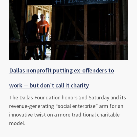
Dallas nonprofit putting ex-offenders to
work — but don’t call it charity
The Dallas Foundation honors 2nd Saturday and its
revenue-generating “social enterprise” arm for an
innovative twist on a more traditional charitable
model.