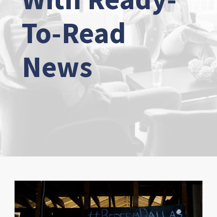
To-Read
News