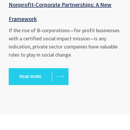
Nonprofit-Corporate Partnerships: A New
Framework
If the rise of B-corporations—for-profit businesses
with a certified social impact mission—is any
indication, private sector companies have valuable
roles to play in social change.
READ MORE