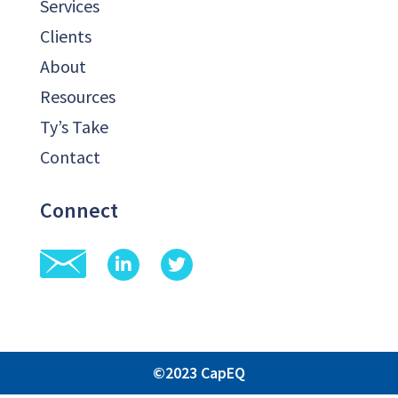
Services
Clients
About
Resources
Ty’s Take
Contact
Connect
©2023 CapEQ