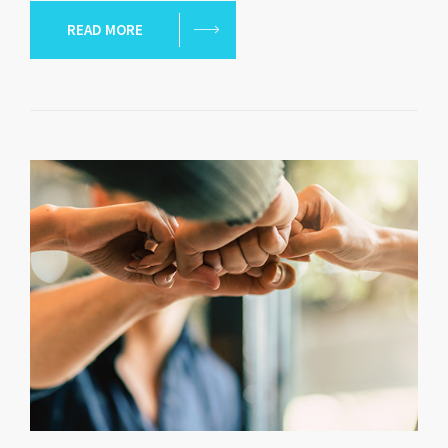
READ MORE