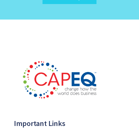
Important Links