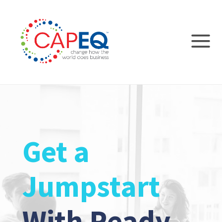
Get a
Jumpstart
With Ready-