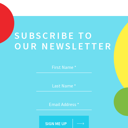
SUBSCRIBE TO
OUR NEWSLETTER
First Name
*
Last Name
*
Email Address
*
SIGN ME UP