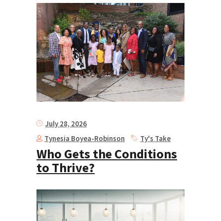
July 28, 2026
Tynesia Boyea-Robinson
Ty's Take
Who Gets the Conditions
to Thrive?