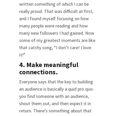
written something of which I can be
really proud. That was difficult at first,
and I found myself focusing on how
many people were reading and how
many new followers I had gained. Now
some of my greatest moments are like
that catchy song, “I don’t care! I love
it!”
4. Make meaningful
connections.
Everyone says that the key to building
an audience is basically a quid pro quo-
you find someone with an audience,
shout them out, and then expect it in
return. There’s something about that