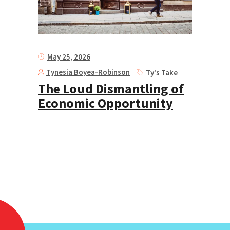
May 25, 2026
Tynesia Boyea-Robinson
Ty's Take
The Loud Dismantling of
Economic Opportunity