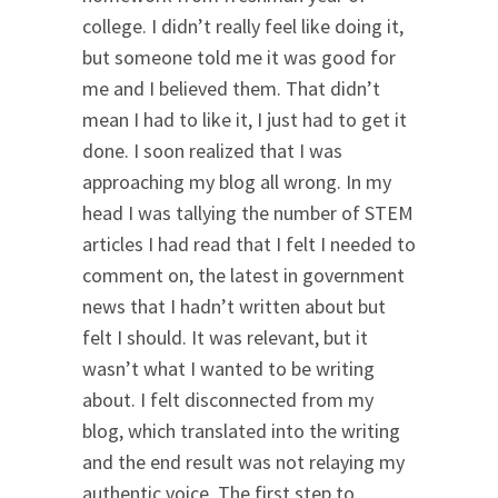
college. I didn’t really feel like doing it,
but someone told me it was good for
me and I believed them. That didn’t
mean I had to like it, I just had to get it
done. I soon realized that I was
approaching my blog all wrong. In my
head I was tallying the number of STEM
articles I had read that I felt I needed to
comment on, the latest in government
news that I hadn’t written about but
felt I should. It was relevant, but it
wasn’t what I wanted to be writing
about. I felt disconnected from my
blog, which translated into the writing
and the end result was not relaying my
authentic voice. The first step to