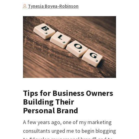
Tynesia Boyea-Robinson
Tips for Business Owners
Building Their
Personal Brand
A few years ago, one of my marketing
consultants urged me to begin blogging