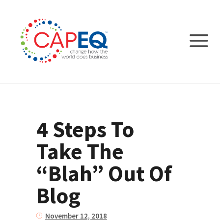
4 Steps To
Take The
“Blah” Out Of
Blog
November 12, 2018