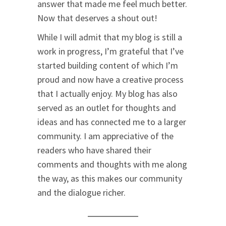
answer that made me feel much better.
Now that deserves a shout out!
While I will admit that my blog is still a
work in progress, I’m grateful that I’ve
started building content of which I’m
proud and now have a creative process
that I actually enjoy. My blog has also
served as an outlet for thoughts and
ideas and has connected me to a larger
community. I am appreciative of the
readers who have shared their
comments and thoughts with me along
the way, as this makes our community
and the dialogue richer.