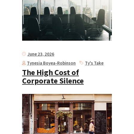
June 23, 2026
Tynesia Boyea-Robinson
Ty's Take
The High Cost of
Corporate Silence