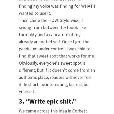
finding my voice was finding for WHAT I
wanted to use it.
Then came the HOW. Style-wise, I
swung from between textbook-like
formality and a caricature of my
already animated self. Once I got the
pendulum under control, I was able to
find that sweet spot that works for me.
Obviously, everyone’s sweet spot is
different, but if it doesn’t come from an
authentic place, readers will never feel
it. In short, be interesting; be real; be
yourself.
3. “Write epic shit.”
We came across this idea in Corbett