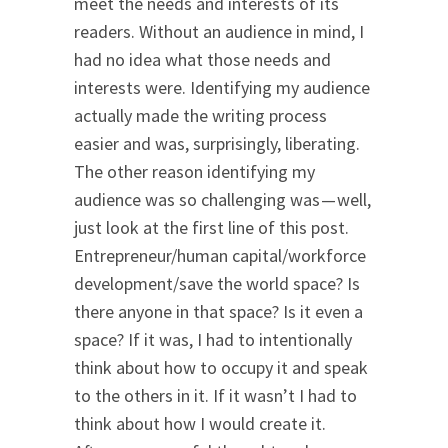
meet the needs and interests of its
readers. Without an audience in mind, I
had no idea what those needs and
interests were. Identifying my audience
actually made the writing process
easier and was, surprisingly, liberating.
The other reason identifying my
audience was so challenging was — well,
just look at the first line of this post.
Entrepreneur/human capital/workforce
development/save the world space? Is
there anyone in that space? Is it even a
space? If it was, I had to intentionally
think about how to occupy it and speak
to the others in it. If it wasn’t I had to
think about how I would create it.