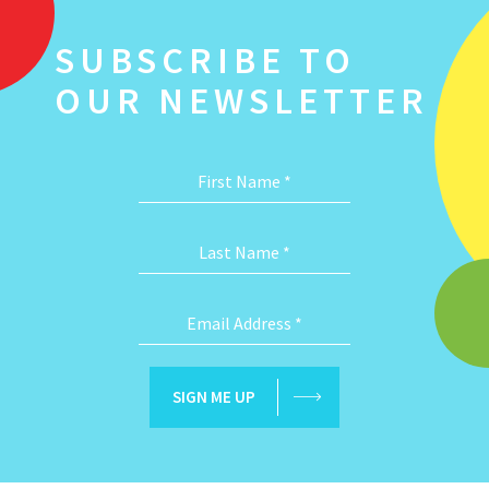
SUBSCRIBE TO
OUR NEWSLETTER
First Name
*
Last Name
*
Email Address
*
SIGN ME UP