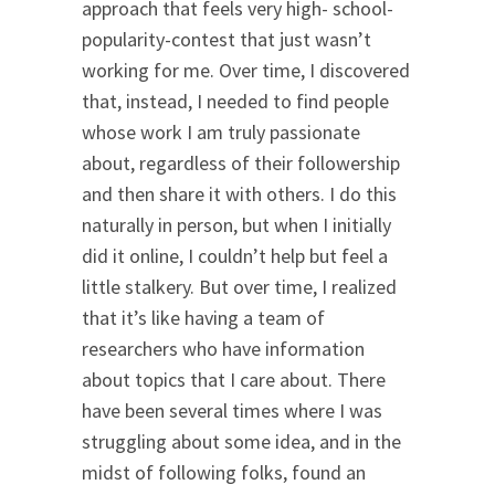
approach that feels very high- school-
popularity-contest that just wasn’t
working for me. Over time, I discovered
that, instead, I needed to find people
whose work I am truly passionate
about, regardless of their followership
and then share it with others. I do this
naturally in person, but when I initially
did it online, I couldn’t help but feel a
little stalkery. But over time, I realized
that it’s like having a team of
researchers who have information
about topics that I care about. There
have been several times where I was
struggling about some idea, and in the
midst of following folks, found an