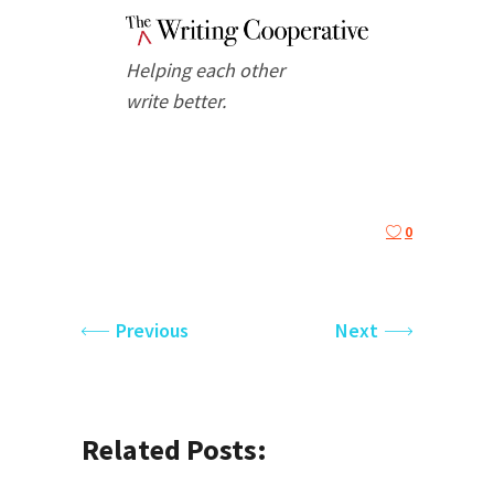
Helping each other
write better.
0
Previous
Next
Related Posts: