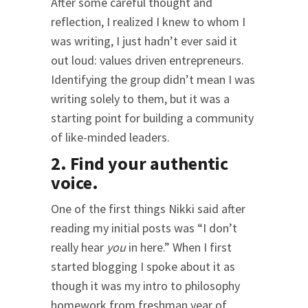
After some careful thought and
reflection, I realized I knew to whom I
was writing, I just hadn’t ever said it
out loud: values driven entrepreneurs.
Identifying the group didn’t mean I was
writing solely to them, but it was a
starting point for building a community
of like-minded leaders.
2. Find your authentic
voice.
One of the first things Nikki said after
reading my initial posts was “I don’t
really hear
you
in here.” When I first
started blogging I spoke about it as
though it was my intro to philosophy
homework from freshman year of