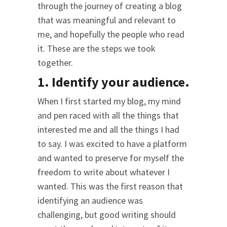
through the journey of creating a blog
that was meaningful and relevant to
me, and hopefully the people who read
it. These are the steps we took
together.
1. Identify your audience.
When I first started my blog, my mind
and pen raced with all the things that
interested me and all the things I had
to say. I was excited to have a platform
and wanted to preserve for myself the
freedom to write about whatever I
wanted. This was the first reason that
identifying an audience was
challenging, but good writing should