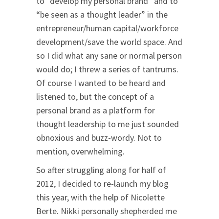
to “develop my personal brand” and to
“be seen as a thought leader” in the
entrepreneur/human capital/workforce
development/save the world space. And
so I did what any sane or normal person
would do; I threw a series of tantrums.
Of course I wanted to be heard and
listened to, but the concept of a
personal brand as a platform for
thought leadership to me just sounded
obnoxious and buzz-wordy. Not to
mention, overwhelming.
So after struggling along for half of
2012, I decided to re-launch my blog
this year, with the help of Nicolette
Berte. Nikki personally shepherded me