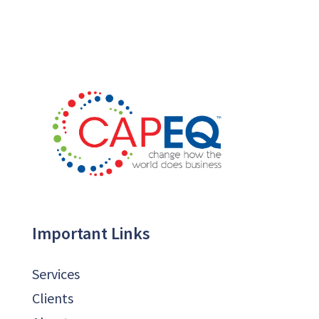
Important Links
Services
Clients