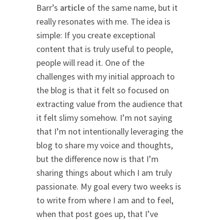
Barr’s
article
of the same name, but it
really resonates with me. The idea is
simple: If you create exceptional
content that is truly useful to people,
people will read it. One of the
challenges with my initial approach to
the blog is that it felt so focused on
extracting value from the audience that
it felt slimy somehow. I’m not saying
that I’m not intentionally leveraging the
blog to share my voice and thoughts,
but the difference now is that I’m
sharing things about which I am truly
passionate. My goal every two weeks is
to write from where I am and to feel,
when that post goes up, that I’ve