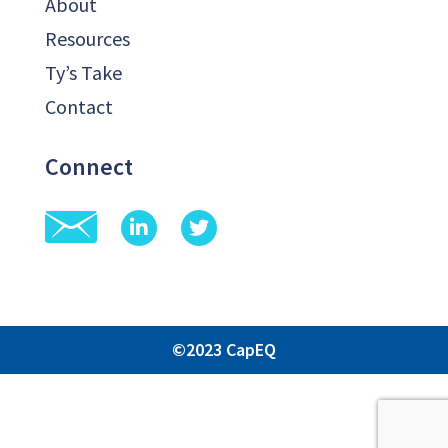
About
Resources
Ty’s Take
Contact
Connect
©2023 CapEQ