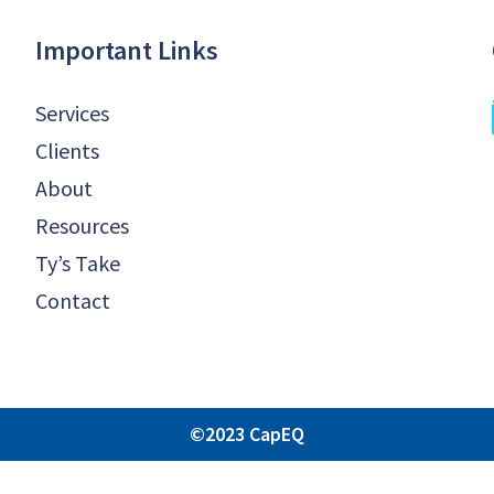
Important Links
Services
Clients
About
Resources
Ty’s Take
Contact
©2023 CapEQ