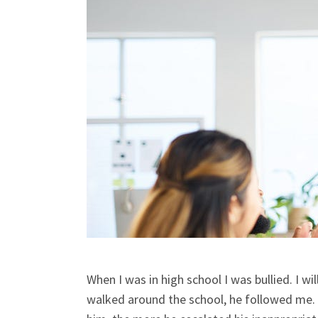
When I was in high school I was bullied. I wi
walked around the school, he followed me. I