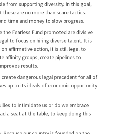
e from supporting diversity. In this goal,
ut these are no more than scare tactics.
spend time and money to slow progress.
e the Fearless Fund promoted are divisive
legal to focus on hiring diverse talent. It is
 affirmative action, it is still legal to
 affinity groups, create pipelines to
improves results
.
 create dangerous legal precedent for all of
ives up to its ideals of economic opportunity
ullies to intimidate us or do we embrace
ad a seat at the table, to keep doing this
ty. Because our country is founded on the