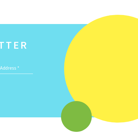
TTER
 Address
*