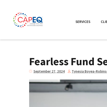
SERVICES
CLI
Fearless Fund Set
Tynesia Boyea-Robin
September 27, 2024