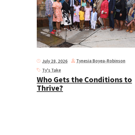
Tynesia Boyea-Robinson
July 28, 2026
Ty's Take
Who Gets the Conditions to
Thrive?