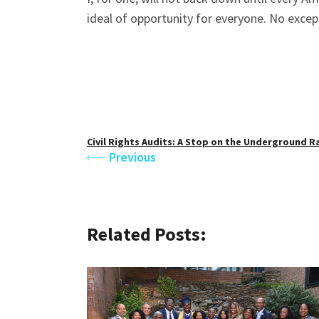
ideal of opportunity for everyone. No excep
Civil Rights Audits: A Stop on the Underground R
Previous
Related Posts: