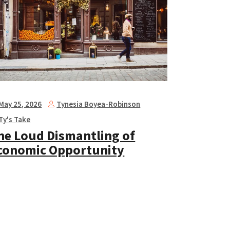
Tynesia Boyea-Robinson
May 25, 2026
Ty's Take
he Loud Dismantling of
conomic Opportunity