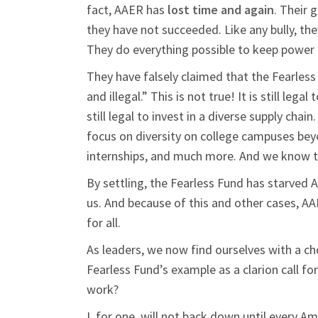
fact, AAER has
lost time and again
. Their 
they have not succeeded. Like any bully, the
They do everything possible to keep power 
They have falsely claimed that the Fearles
and illegal.” This is not true! It is still lega
still legal to invest in a diverse supply chai
focus on diversity on college campuses beyo
internships, and much more. And we know th
By settling, the Fearless Fund has starved 
us. And because of this and other cases, AAE
for all.
As leaders, we now find ourselves with a ch
Fearless Fund’s example as a clarion call fo
work?
I, for one, will not back down until every A