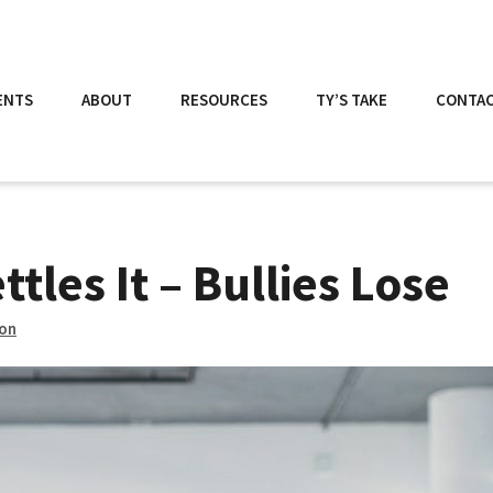
ENTS
ABOUT
RESOURCES
TY’S TAKE
CONTA
tles It – Bullies Lose
son