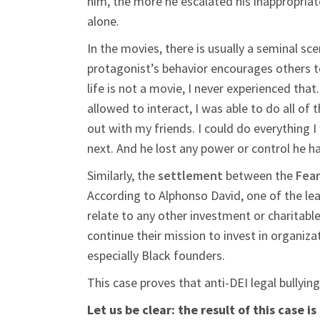
him, the more he escalated his inappropriate
alone.
In the movies, there is usually a seminal s
protagonist’s behavior encourages others to
life is not a movie, I never experienced tha
allowed to interact, I was able to do all of 
out with my friends. I could do everything
next. And he lost any power or control he h
Similarly, the
settlement
between the
Fear
According to Alphonso David, one of the le
relate to any other investment or charitabl
continue their mission to invest in organiz
especially Black founders.
This case proves that anti-DEI legal bullying
Let us be clear: the result of this case