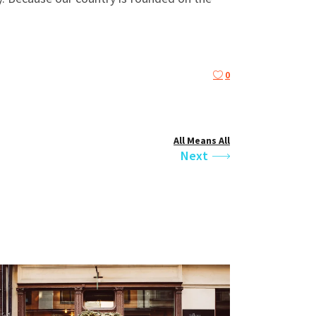
0
All Means All
Next