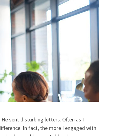
 He sent disturbing letters. Often as I
ifference. In fact, the more I engaged with