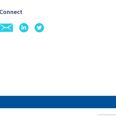
Connect