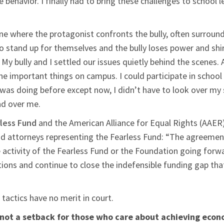
 behavior. I finally had to bring these challenges to school 
cene where the protagonist confronts the bully, often surrou
 stand up for themselves and the bully loses power and shir
t. My bully and I settled our issues quietly behind the scene
the important things on campus. I could participate in school a
 I was doing before except now, I didn’t have to look over 
ad over me.
less Fund
and the American Alliance for Equal Rights (AAER) i
ad attorneys representing the Fearless Fund: “The agreement
e activity of the Fearless Fund or the Foundation going forwa
ations and continue to close the indefensible funding gap th
 tactics have no merit in court.
 is not a setback for those who care about achieving eco