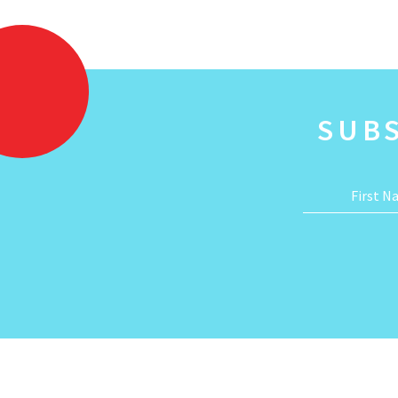
SUB
First 