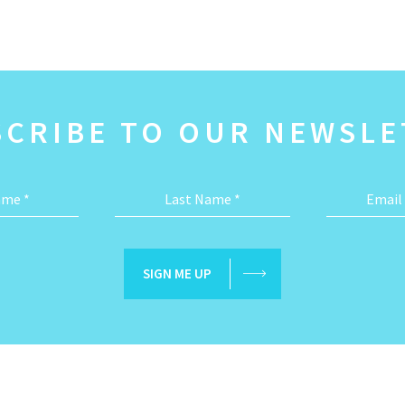
SCRIBE TO OUR NEWSLE
Name
*
Last Name
*
Email
SIGN ME UP