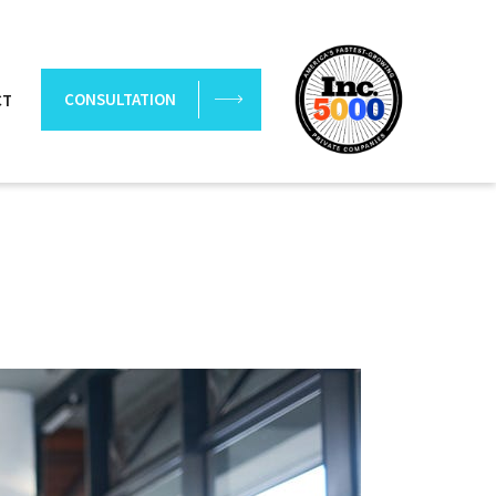
CONSULTATION
CT