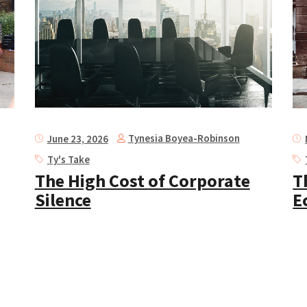
Tynesia Boyea-Robinson
June 23, 2026
Ty's Take
The High Cost of Corporate
T
Silence
E