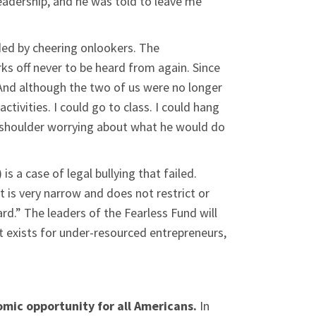
leadership, and he was told to leave me
nded by cheering onlookers. The
ks off never to be heard from again. Since
s. And although the two of us were no longer
ctivities. I could go to class. I could hang
my shoulder worrying about what he would do
s a case of legal bullying that failed.
 is very narrow and does not restrict or
rd.” The leaders of the Fearless Fund will
at exists for under-resourced entrepreneurs,
nomic opportunity for all Americans.
In