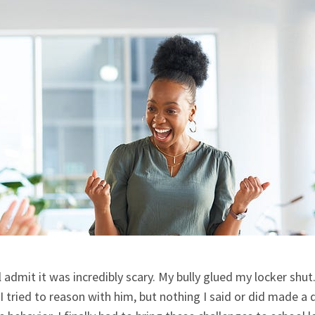
ll admit it was incredibly scary. My bully glued my locker shut.
 tried to reason with him, but nothing I said or did made a d