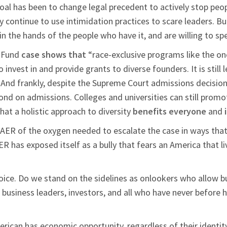
goal has been to change legal precedent to actively stop peopl
y continue to use intimidation practices to scare leaders. B
in the hands of the people who have it, and are willing to 
s Fund
case shows that
“race-exclusive programs like the on
l to invest in and provide grants to diverse founders. It is still 
n. And frankly, despite the Supreme Court admissions decision on
nd on admissions. Colleges and universities can still promote
at a holistic approach to diversity
benefits everyone
and
AAER of the oxygen needed to escalate the case in ways that
R has exposed itself as a bully that fears an America that l
oice. Do we stand on the sidelines as onlookers who allow b
r business leaders, investors, and all who have never before h
merican has economic opportunity, regardless of their identi