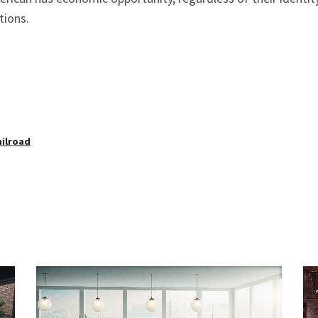
tions.
ailroad