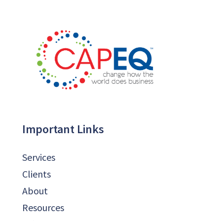
Important Links
Services
Clients
About
Resources