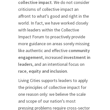
collective impact
. We do not consider
criticisms of collective impact an
affront to what’s good and right in the
world. In fact, we have worked closely
with leaders within the Collective
Impact Forum to proactively provide
more guidance on areas sorely missing
like authentic and effective
community
engagement
, increased
investment in
leaders
, and an intentional focus on
race, equity and inclusion
.
Living Cities supports leaders to apply
the principles of collective impact for
one reason only: we believe the scale
and scope of our nation’s most
pressing problems require cross-sector