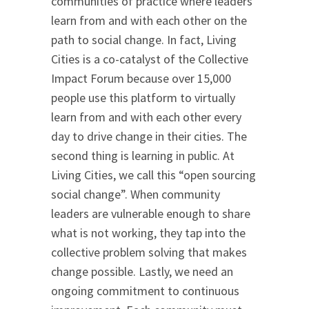
communities of practice where leaders
learn from and with each other on the
path to social change. In fact, Living
Cities is a co-catalyst of the Collective
Impact Forum because over 15,000
people use this platform to virtually
learn from and with each other every
day to drive change in their cities. The
second thing is learning in public. At
Living Cities, we call this “open sourcing
social change”. When community
leaders are vulnerable enough to share
what is not working, they tap into the
collective problem solving that makes
change possible. Lastly, we need an
ongoing commitment to continuous