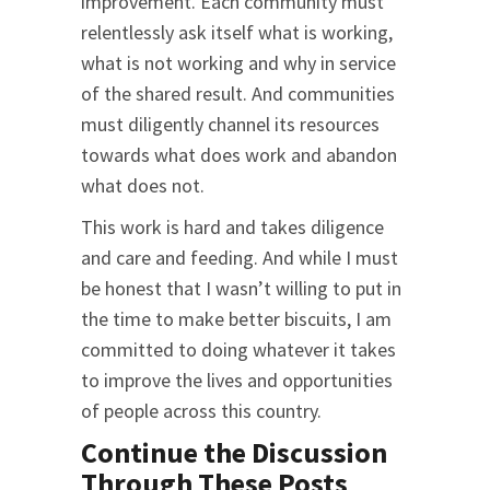
improvement. Each community must
relentlessly ask itself what is working,
what is not working and why in service
of the shared result. And communities
must diligently channel its resources
towards what does work and abandon
what does not.
This work is hard and takes diligence
and care and feeding. And while I must
be honest that I wasn’t willing to put in
the time to make better biscuits, I am
committed to doing whatever it takes
to improve the lives and opportunities
of people across this country.
Continue the Discussion
Through These Posts