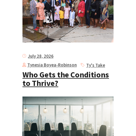
July 28, 2026
Tynesia Boyea-Robinson
Ty's Take
Who Gets the Conditions
to Thrive?