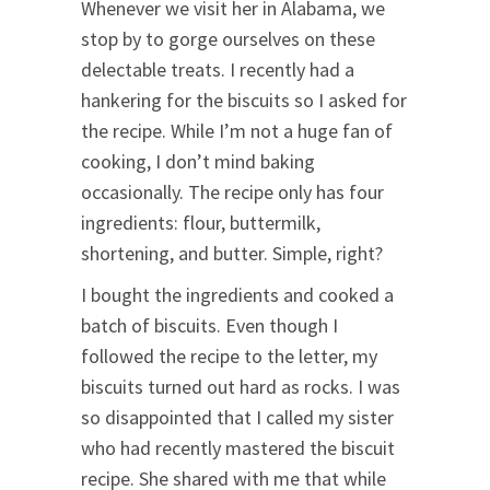
Whenever we visit her in Alabama, we
stop by to gorge ourselves on these
delectable treats. I recently had a
hankering for the biscuits so I asked for
the recipe. While I’m not a huge fan of
cooking, I don’t mind baking
occasionally. The recipe only has four
ingredients: flour, buttermilk,
shortening, and butter. Simple, right?
I bought the ingredients and cooked a
batch of biscuits. Even though I
followed the recipe to the letter, my
biscuits turned out hard as rocks. I was
so disappointed that I called my sister
who had recently mastered the biscuit
recipe. She shared with me that while