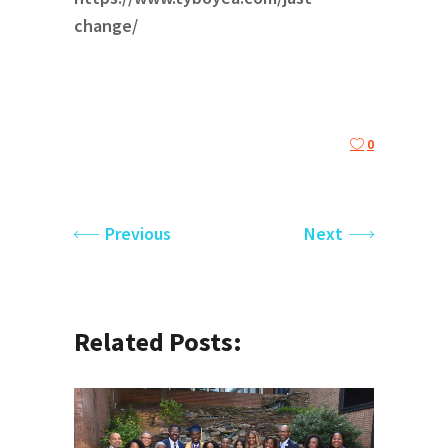
change/
0
Previous
Next
Related Posts: