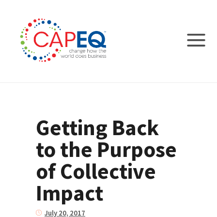
Getting Back
to the Purpose
of Collective
Impact
July 20, 2017