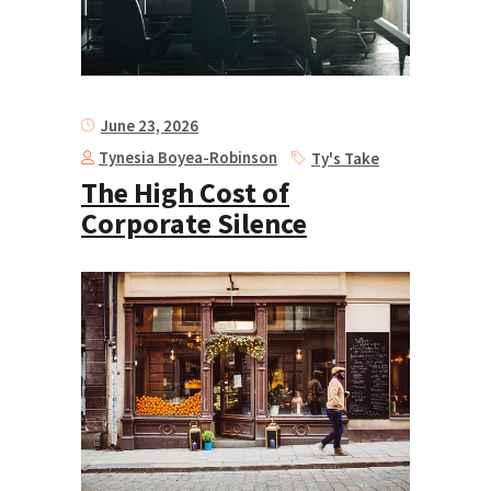
June 23, 2026
Tynesia Boyea-Robinson
Ty's Take
The High Cost of
Corporate Silence