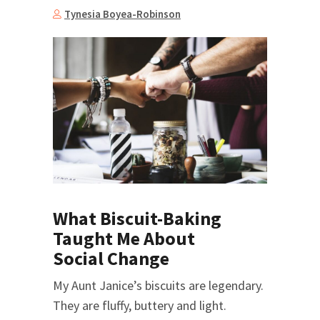
Tynesia Boyea-Robinson
What Biscuit-Baking
Taught Me About
Social Change
My Aunt Janice’s biscuits are legendary.
They are fluffy, buttery and light.