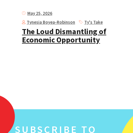
May 25, 2026
Tynesia Boyea-Robinson
Ty's Take
The Loud Dismantling of
Economic Opportunity
SUBSCRIBE TO