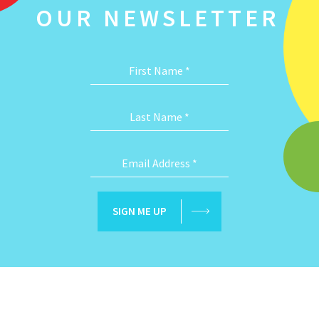
OUR NEWSLETTER
First Name
*
Last Name
*
Email Address
*
SIGN ME UP