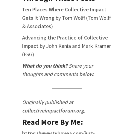
Ten Places Where Collective Impact
Gets It Wrong
by Tom Wolff (Tom Wolff
& Associates)
Advancing the Practice of Collective
Impact
by John Kania and Mark Kramer
(FSG)
What do you think?
Share your
thoughts and comments below.
Originally published at
collectiveimpactforum.org
.
Read More By Me:
https://www.tyboyea.com/just-