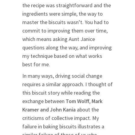
the recipe was straightforward and the
ingredients were simple, the way to
master the biscuits wasn’t. You had to
commit to improving them over time,
which means asking Aunt Janice
questions along the way, and improving
my technique based on what works
best for me.
In many ways, driving social change
requires a similar approach. I thought of
this biscuit story while reading the
exchange between
Tom Wolff
,
Mark
Kramer and John Kania
about the
criticisms of collective impact. My
failure in baking biscuits illustrates a
similar failure of those of us who