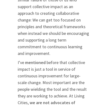
support collective impact as an
approach to creating collaborative
change: We can get too focused on
principles and theoretical frameworks
when instead we should be encouraging
and supporting a long term
commitment to continuous learning
and improvement.
I’ve
mentioned
before that collective
impact is just a tool in service of
continuous improvement for large-
scale change. Most important are the
people wielding the tool and the result
they are working to achieve. At Living
Cities,
we are not advocates of