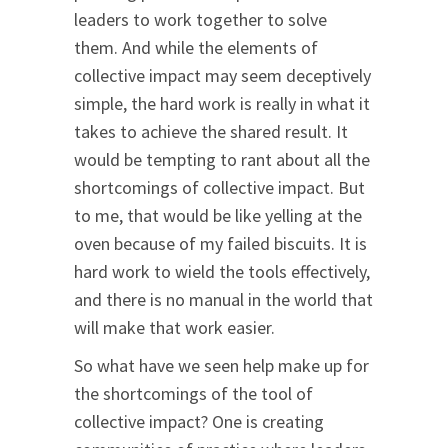
leaders to work together to solve
them. And while the elements of
collective impact may seem deceptively
simple, the hard work is really in what it
takes to achieve the shared result. It
would be tempting to rant about all the
shortcomings of collective impact. But
to me, that would be like yelling at the
oven because of my failed biscuits. It is
hard work to wield the tools effectively,
and there is no manual in the world that
will make that work easier.
So what have we seen help make up for
the shortcomings of the tool of
collective impact? One is creating