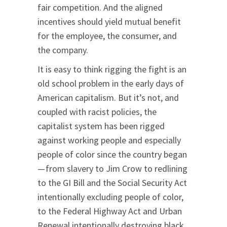
fair competition. And the aligned
incentives should yield mutual benefit
for the employee, the consumer, and
the company.
It is easy to think rigging the fight is an
old school problem in the early days of
American capitalism. But it’s not, and
coupled with racist policies, the
capitalist system has been rigged
against working people and especially
people of color since the country began
— from slavery to Jim Crow to redlining
to the GI Bill and the Social Security Act
intentionally excluding people of color,
to the Federal Highway Act and Urban
Renewal intentionally destroying black