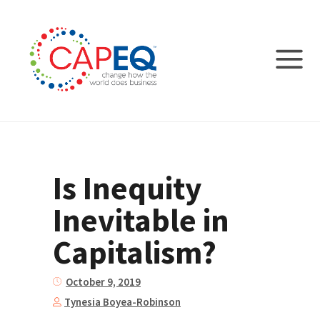
Is Inequity
Inevitable in
Capitalism?
October 9, 2019
Tynesia Boyea-Robinson