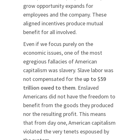
grow opportunity expands for
employees and the company. These
aligned incentives produce mutual
benefit for all involved.
Even if we focus purely on the
economic issues, one of the most
egregious fallacies of American
capitalism was slavery. Slave labor was
not compensated for the
up to $59
trillion owed to them
. Enslaved
Americans did not have the freedom to
benefit from the goods they produced
nor the resulting profit. This means
that from day one, American capitalism
violated the very tenets espoused by