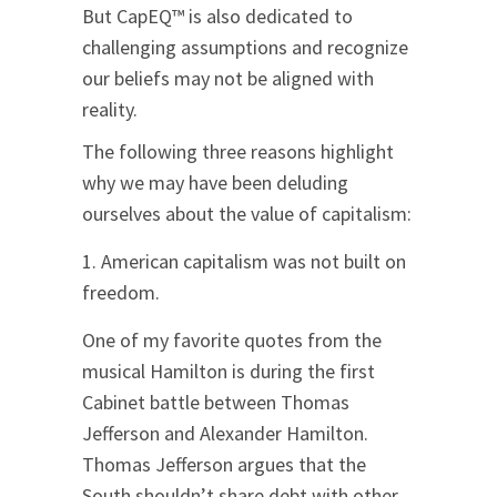
But CapEQ™ is also dedicated to
challenging assumptions and recognize
our beliefs may not be aligned with
reality.
The following three reasons highlight
why we may have been deluding
ourselves about the value of capitalism:
American capitalism was not built on
freedom.
One of my favorite quotes from the
musical Hamilton is during the first
Cabinet battle between Thomas
Jefferson and Alexander Hamilton.
Thomas Jefferson argues that the
South shouldn’t share debt with other