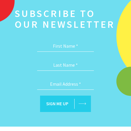
SUBSCRIBE TO
OUR NEWSLETTER
First Name
*
Last Name
*
Email Address
*
SIGN ME UP