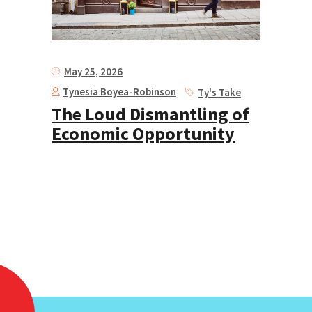
May 25, 2026
Tynesia Boyea-Robinson
Ty's Take
The Loud Dismantling of
Economic Opportunity