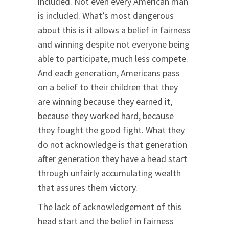
included. Not even every American man
is included. What’s most dangerous
about this is it allows a belief in fairness
and winning despite not everyone being
able to participate, much less compete.
And each generation, Americans pass
on a belief to their children that they
are winning because they earned it,
because they worked hard, because
they fought the good fight. What they
do not acknowledge is that generation
after generation they have a head start
through unfairly accumulating wealth
that assures them victory.
The lack of acknowledgement of this
head start and the belief in fairness