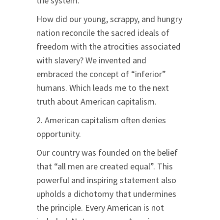
the system.
How did our young, scrappy, and hungry
nation reconcile the sacred ideals of
freedom with the atrocities associated
with slavery? We invented and
embraced the concept of “inferior”
humans. Which leads me to the next
truth about American capitalism.
2. American capitalism often denies
opportunity.
Our country was founded on the belief
that “all men are created equal”. This
powerful and inspiring statement also
upholds a dichotomy that undermines
the principle. Every American is not