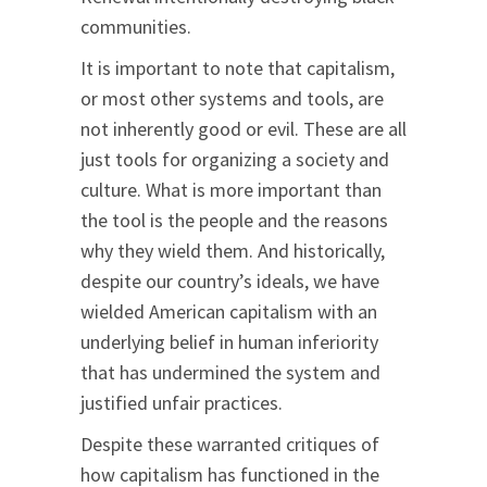
communities.
It is important to note that capitalism,
or most other systems and tools, are
not inherently good or evil. These are all
just tools for organizing a society and
culture. What is more important than
the tool is the people and the reasons
why they wield them. And historically,
despite our country’s ideals, we have
wielded American capitalism with an
underlying belief in human inferiority
that has undermined the system and
justified unfair practices.
Despite these warranted critiques of
how capitalism has functioned in the