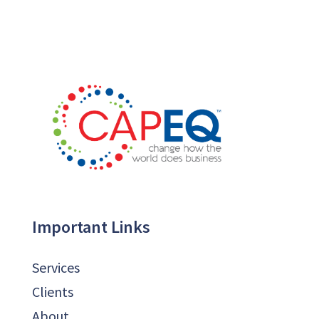
Important Links
Services
Clients
About