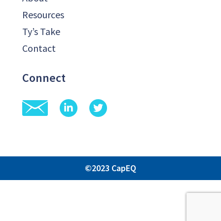
Resources
Ty’s Take
Contact
Connect
©2023 CapEQ