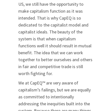
US, we still have the opportunity to
make capitalism function as it was
intended. That is why CapEQ is so
dedicated to the capitalist model and
capitalist ideals. The beauty of the
system is that when capitalism
functions well it should result in mutual
benefit. The idea that we can work
together to better ourselves and others
in fair and competitive trade is still
worth fighting for.
We at CapEQ™ are very aware of
capitalism’s failings, but we are equally
as committed to intentionally
addressing the inequities built into the
system. Because there are many things