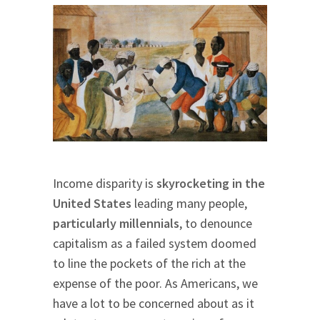
Income disparity is
skyrocketing in the
United States
leading many people,
particularly millennials
, to denounce
capitalism as a failed system doomed
to line the pockets of the rich at the
expense of the poor. As Americans, we
have a lot to be concerned about as it