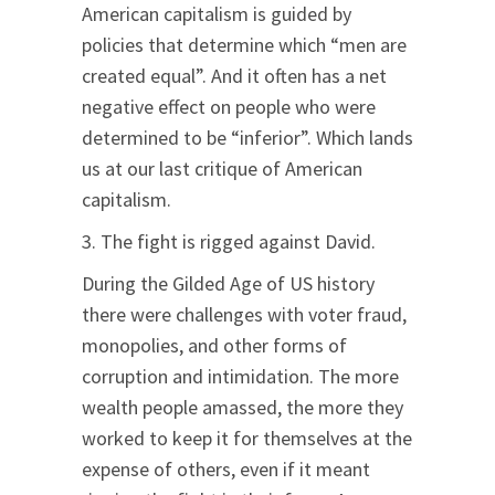
American capitalism is guided by
policies that determine which “men are
created equal”. And it often has a net
negative effect on people who were
determined to be “inferior”. Which lands
us at our last critique of American
capitalism.
3. The fight is rigged against David.
During the Gilded Age of US history
there were challenges with voter fraud,
monopolies, and other forms of
corruption and intimidation. The more
wealth people amassed, the more they
worked to keep it for themselves at the
expense of others, even if it meant