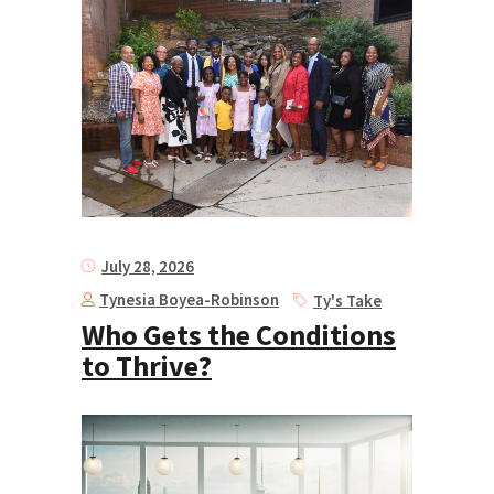
July 28, 2026
Tynesia Boyea-Robinson
Ty's Take
Who Gets the Conditions
to Thrive?