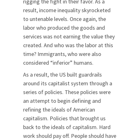
rigging the fight in their favor. As a
result, income inequality skyrocketed
to untenable levels. Once again, the
labor who produced the goods and
services was not earning the value they
created. And who was the labor at this
time? Immigrants, who were also
considered “inferior” humans.
As a result, the US built guardrails
around its capitalist system through a
series of policies. These policies were
an attempt to begin defining and
refining the ideals of American
capitalism. Policies that brought us
back to the ideals of capitalism. Hard
work should pay off. People should have