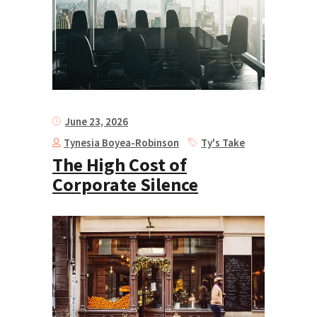
June 23, 2026
Tynesia Boyea-Robinson
Ty's Take
The High Cost of
Corporate Silence