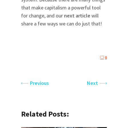
that make capitalism a powerful tool
for change, and our
next article
will
share a few ways we can do just that!
0
Previous
Next
Related Posts: