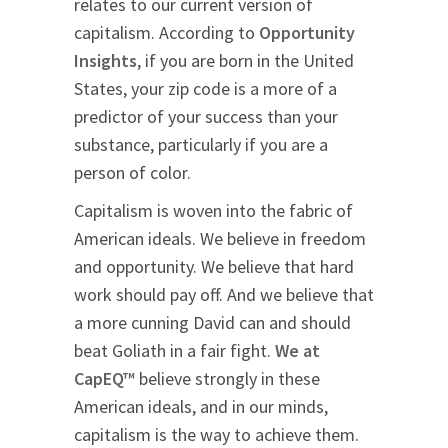
relates to our current version of
capitalism. According to
Opportunity
Insights
, if you are born in the United
States, your zip code is a more of a
predictor of your success than your
substance, particularly if you are a
person of color.
Capitalism is woven into the fabric of
American ideals. We believe in freedom
and opportunity. We believe that hard
work should pay off. And we believe that
a more cunning David can and should
beat Goliath in a fair fight.
We at
CapEQ™
believe strongly in these
American ideals, and in our minds,
capitalism is the way to achieve them.