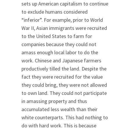
sets up American capitalism to continue
to exclude humans considered
“inferior”. For example, prior to World
War II, Asian immigrants were recruited
to the United States to farm for
companies because they could not
amass enough local labor to do the
work. Chinese and Japanese farmers
productively tilled the land. Despite the
fact they were recruited for the value
they could bring, they were not allowed
to own land. They could not participate
in amassing property and thus
accumulated less wealth than their
white counterparts. This had nothing to
do with hard work. This is because