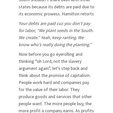
states because its debts are paid due to
its economic prowess. Hamilton retorts
Your debts are paid cuz you don’t pay
for labor, “We plant seeds in the South.
We create.” Yeah, keep ranting. We
know who’s really doing the planting.”
Now before you go eyerolling and
thinking “oh Lord, not the slavery
argument again”, let’s step back and
think about the promise of capitalism.
People work hard and companies pay
for the value of their labor. They
produce goods and services that other
people want. The more people buy, the
more profit a company earns. As profits