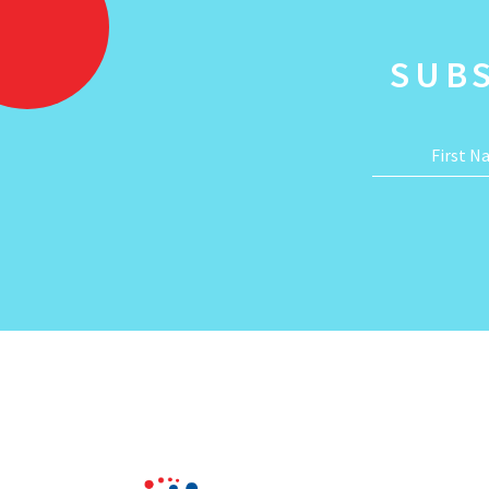
SUB
First 