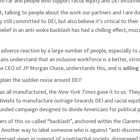
too far and people who support racial equity and DEI initiativ
talking to people about the work our partners and I are doing,
till committed to DEI, but also believe it’s critical to thei
elief in an anti-woke backlash has had a chilling effect, muz
 adverse reaction by a large number of people, especially to 
cans understand that an inclusive workforce is a better, str
e CEO of JP Morgan Chase, understands this, and is
willing
xplain the sudden noise around DEI?
as all manufactured, the
New York Times
gave it to us. They
ivists
to manufacture outrage towards DEI and racial equity 
funded campaign designed to divide Americans for political 
ers of this so-called “backlash”, anchored within the Clarem
. Another way to label someone who is against “anti-discrimi
ressed views in support of a patriarchal society, disparaged