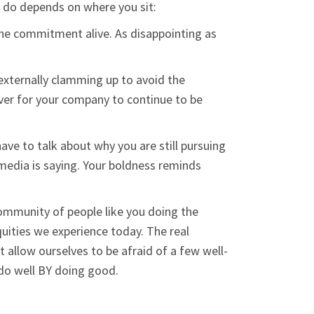
 do depends on where you sit:
p the commitment alive. As disappointing as
externally clamming up to avoid the
cover for your company to continue to be
ave to talk about why you are still pursuing
media is saying. Your boldness reminds
community of people like you doing the
quities we experience today. The real
allow ourselves to be afraid of a few well-
do well BY doing good.