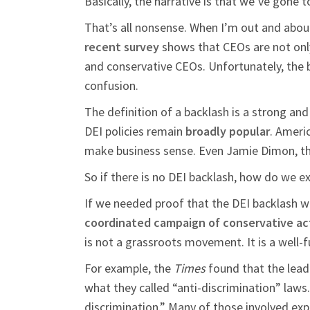
Basically, the narrative is that we’ve gone 
That’s all nonsense. When I’m out and about, 
recent survey
shows that CEOs are not only s
and conservative CEOs. Unfortunately, the b
confusion.
The definition of a backlash is a strong and
DEI policies remain
broadly popular
. Ameri
make business sense. Even Jamie Dimon, th
So if there is no DEI backlash, how do we e
If we needed proof that the DEI backlash w
coordinated campaign of conservative act
is not a grassroots movement. It is a well-
For example, the
Times
found that the lead
what they called “anti-discrimination” laws
discrimination.” Many of those involved exp