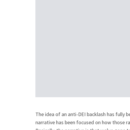
The idea of an anti-DEI backlash has fully b
narrative has been focused on how those ra