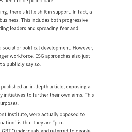
es need to be pulled back.
 there’s little shift in support. In fact, a
r business. This includes both progressive
zling leaders and spreading fear and
a social or political development. However,
onger workforce. ESG approaches also just
 to publicly say so
.
 published an in-depth article,
exposing a
initiatives to further their own aims. This
purposes.
ont Institute, were actually opposed to
nation” is that they are “pro-
 LGBTQ individuals and referred to people