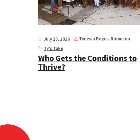
Tynesia Boyea-Robinson
July 28, 2026
Ty's Take
Who Gets the Conditions to
Thrive?