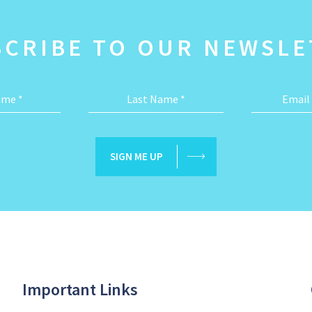
SCRIBE TO OUR NEWSLE
Name
*
Last Name
*
Email
SIGN ME UP
Important Links