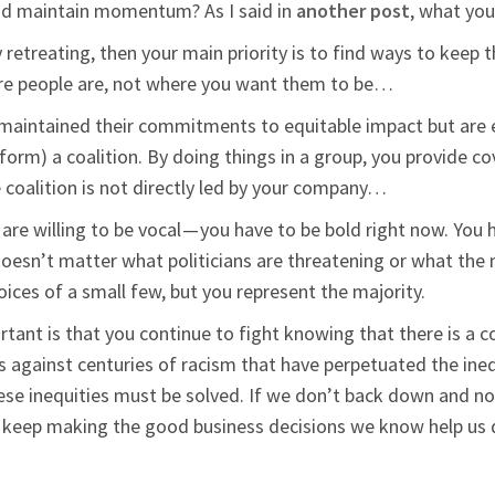
nd maintain momentum? As I said in
another post
, what you
dly retreating, then your main priority is to find ways to kee
re people are, not where you want them to be…
y maintained their commitments to equitable impact but are 
r form) a coalition. By doing things in a group, you provide 
e coalition is not directly led by your company…
re willing to be vocal — you have to be bold right now. You h
esn’t matter what politicians are threatening or what the 
oices of a small few, but you represent the majority.
tant is that you continue to fight knowing that there is a 
’s against centuries of racism that have perpetuated the ine
 inequities must be solved. If we don’t back down and not 
d keep making the good business decisions we know help us 