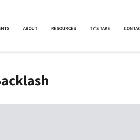
ENTS
ABOUT
RESOURCES
TY’S TAKE
CONTA
Backlash