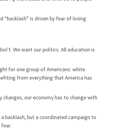
d “backlash” is driven by fear of losing
n’t. We want our politics. All education is
 fight for one group of Americans: white
nefiting from everything that America has
ry changes, our economy has to change with
t a backlash, but a coordinated campaign to
fear.