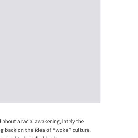
 about a racial awakening, lately the
g back on the idea of “woke” culture
.