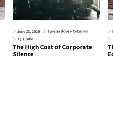
Tynesia Boyea-Robinson
June 23, 2026
Ty's Take
The High Cost of Corporate
T
Silence
E