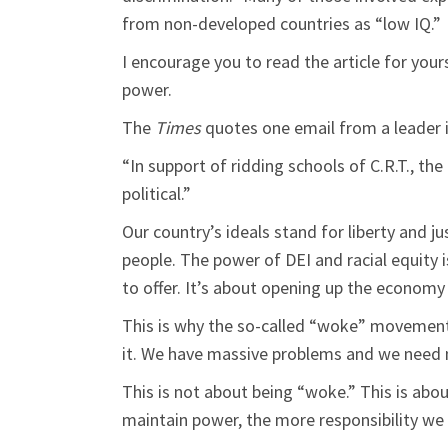
from non-developed countries as “low IQ.”
I encourage you to read the article for your
power.
The
Times
quotes one email from a leader 
“In support of ridding schools of C.R.T., t
political.”
Our country’s ideals stand for liberty and ju
people. The power of DEI and racial equity 
to offer. It’s about opening up the economy 
This is why the so-called “woke” movement
it. We have massive problems and we need m
This is not about being “woke.” This is abo
maintain power, the more responsibility we