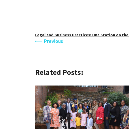
Legal and Business Practices: One Station on th
Previous
Related Posts: