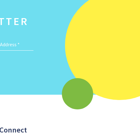
TTER
 Address
*
Connect