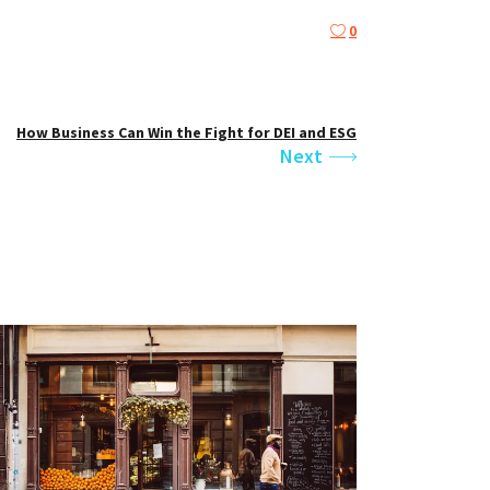
0
How Business Can Win the Fight for DEI and ESG
Next