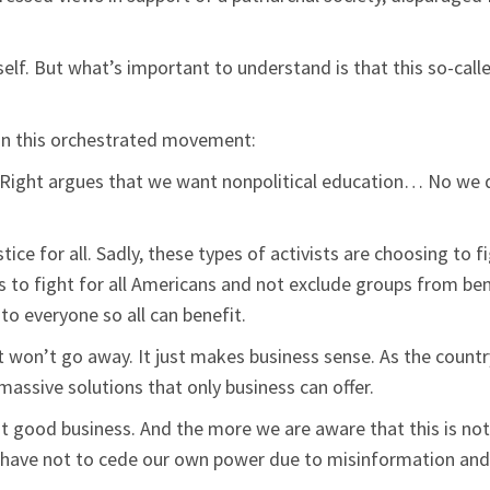
self. But what’s important to understand is that this so-calle
in this orchestrated movement:
he Right argues that we want nonpolitical education… No we do
stice for all. Sadly, these types of activists are choosing to
is to fight for all Americans and not exclude groups from be
to everyone so all can benefit.
 won’t go away. It just makes business sense. As the count
assive solutions that only business can offer.
ut good business. And the more we are aware that this is no
 have not to cede our own power due to misinformation and 