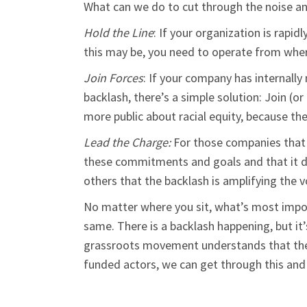
What can we do to cut through the noise a
Hold the Line
: If your organization is rapi
this may be, you need to operate from whe
Join Forces
: If your company has internall
backlash, there’s a simple solution: Join (o
more public about racial equity, because th
Lead the Charge:
For those companies that a
these commitments and goals and that it do
others that the backlash is amplifying the v
No matter where you sit, what’s most impor
same. There is a backlash happening, but it
grassroots movement understands that these
funded actors, we can get through this an