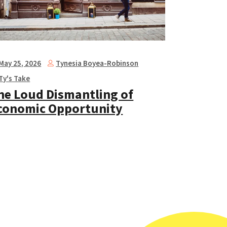
Tynesia Boyea-Robinson
May 25, 2026
Ty's Take
he Loud Dismantling of
conomic Opportunity