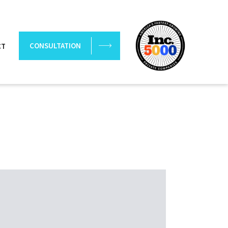
CONSULTATION
CT