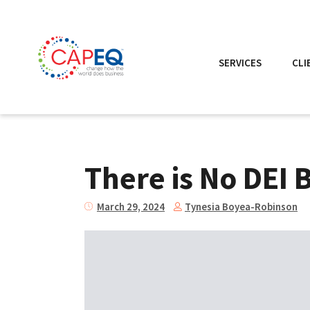
SERVICES
CLI
There is No DEI 
Tynesia Boyea-Robinson
March 29, 2024