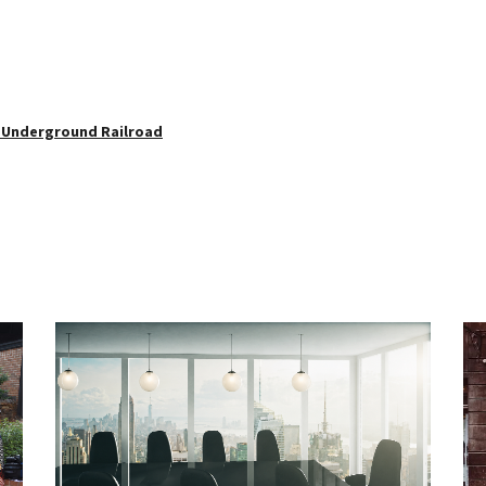
e Underground Railroad