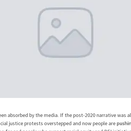
een absorbed by the media. If the post-2020 narrative was all
cial justice protests overstepped and now people are
pushin