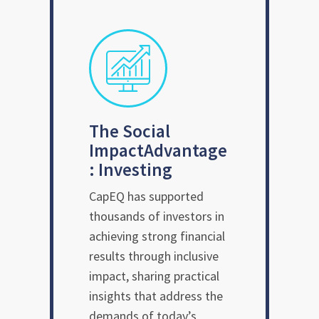
The Social
Impact
Advantage
: Investing
CapEQ has supported
thousands of investors in
achieving strong financial
results through inclusive
impact, sharing practical
insights that address the
demands of today’s