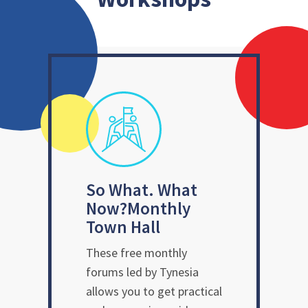
So What. What
Now?
Monthly
Town Hall
These free monthly
forums led by Tynesia
allows you to get practical