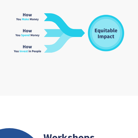
Workshops