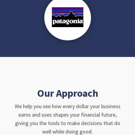
Our Approach
We help you see how every dollar your business
earns and uses shapes your financial future,
giving you the tools to make decisions that do
well while doing good.