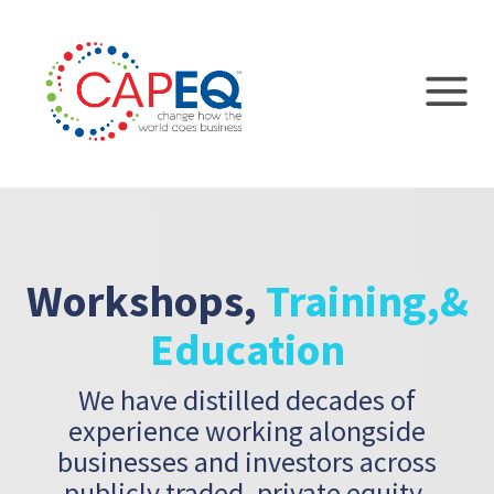
Workshops,
Training,
&
Education
We have distilled decades of
experience working alongside
businesses and
investors across
publicly traded, private equity-