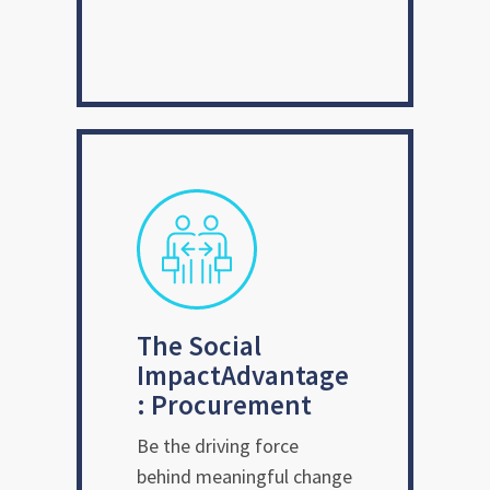
The Social
Impact
Advantage
: Procurement
Be the driving force
behind meaningful change