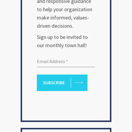
and responsive guidance
to help your organization
make informed, values-
driven decisions.
Sign up to be invited to
our monthly town hall!
SUBSCRIBE