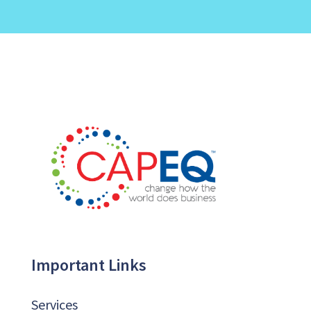
Important Links
Services