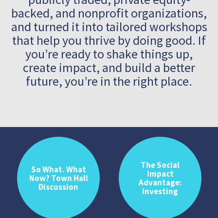
backed, and nonprofit
organizations,
and turned it into tailored workshops
that help you thrive
by doing good. If
you’re ready to shake things up,
create impact, and build
a better
future, you’re in the right place.
The Social
So What. What
Impact
Now? Town Hall
Advantage:
Discussion
Investing