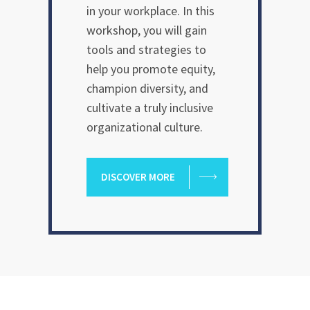
in your workplace. In this
workshop, you will gain
tools and strategies to
help you promote equity,
champion diversity, and
cultivate a truly inclusive
organizational culture.
DISCOVER MORE