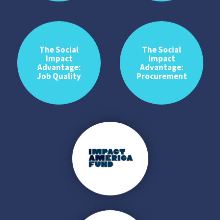
The Social
The Social
Impact
Impact
Advantage:
Advantage:
Job Quality
Procurement