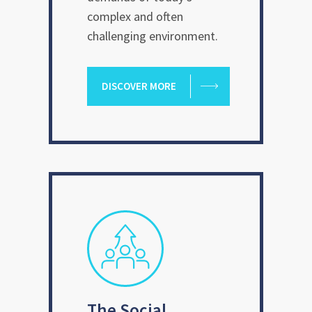
complex and often
challenging environment.
DISCOVER MORE
The Social