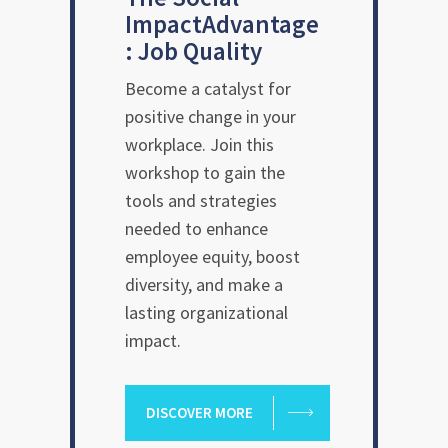
Impact
Advantage
: Job Quality
Become a catalyst for
positive change in your
workplace. Join this
workshop to gain the
tools and strategies
needed to enhance
employee equity, boost
diversity, and make a
lasting organizational
impact.
DISCOVER MORE