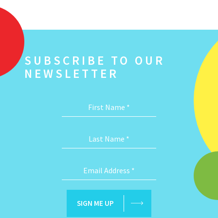
SUBSCRIBE TO OUR
NEWSLETTER
First Name
*
Last Name
*
Email Address
*
SIGN ME UP