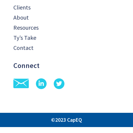
Clients
About
Resources
Ty’s Take
Contact
Connect
©2023 CapEQ