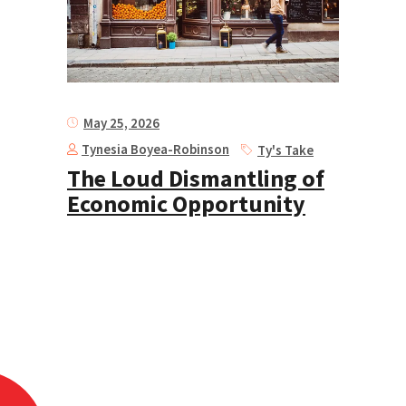
May 25, 2026
Tynesia Boyea-Robinson
Ty's Take
The Loud Dismantling of
Economic Opportunity