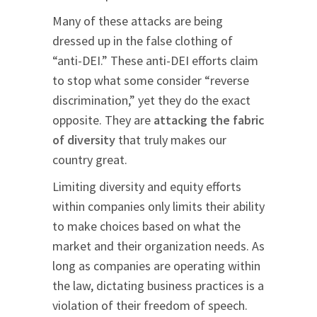
Many of these attacks are being
dressed up in the false clothing of
“anti-DEI.” These anti-DEI efforts claim
to stop what some consider “reverse
discrimination,” yet they do the exact
opposite. They are
attacking the fabric
of diversity
that truly makes our
country great.
Limiting diversity and equity efforts
within companies only limits their ability
to make choices based on what the
market and their organization needs. As
long as companies are operating within
the law, dictating business practices is a
violation of their freedom of speech.