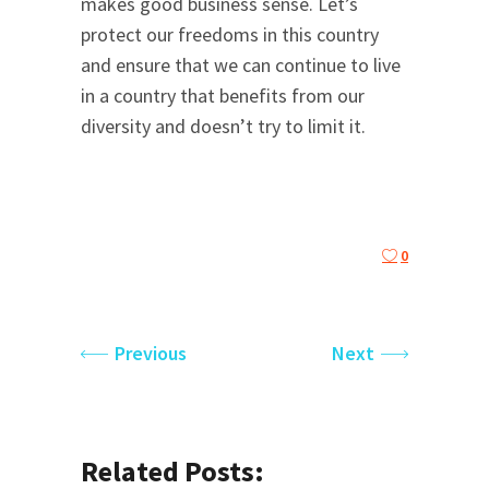
makes good business sense. Let’s
protect our freedoms in this country
and ensure that we can continue to live
in a country that benefits from our
diversity and doesn’t try to limit it.
0
Previous
Next
Related Posts: