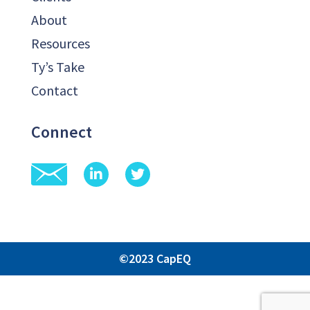
About
Resources
Ty’s Take
Contact
Connect
©2023 CapEQ