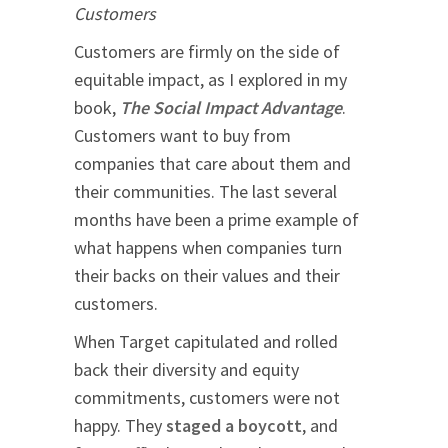
Customers
Customers are firmly on the side of
equitable impact, as I explored in my
book,
The Social Impact Advantage
.
Customers want to buy from
companies that care about them and
their communities. The last several
months have been a prime example of
what happens when companies turn
their backs on their values and their
customers.
When Target capitulated and rolled
back their diversity and equity
commitments, customers were not
happy. They
staged a boycott
, and