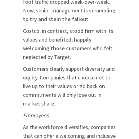
foot traffic dropped week-over-week.
Now, senior management
is scrambling
to try and stem the fallout
.
Costco, in contrast, stood firm with its
values and benefited,
happily
welcoming those customers
who felt
neglected by Target.
Customers clearly support diversity and
equity. Companies that choose not to
live up to their values or go back on
commitments will only lose out in
market share.
Employees
As the workforce diversifies, companies
that can offer a welcoming and inclusive