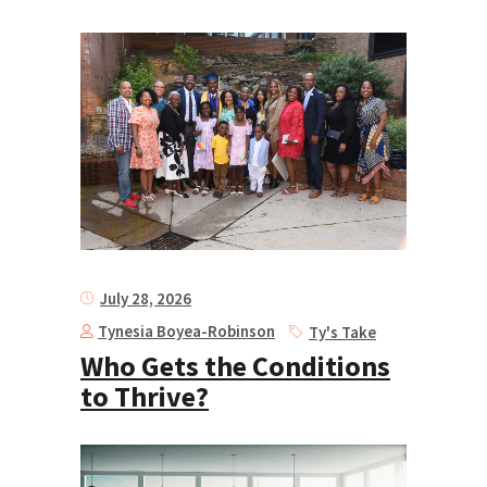
July 28, 2026
Tynesia Boyea-Robinson
Ty's Take
Who Gets the Conditions
to Thrive?