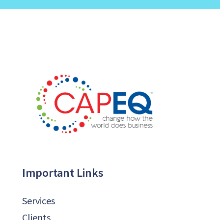
Important Links
Services
Clients