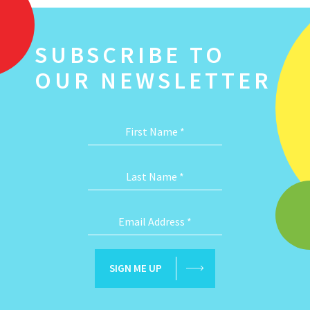
SUBSCRIBE TO
OUR NEWSLETTER
First Name
*
Last Name
*
Email Address
*
SIGN ME UP