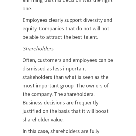
one.
Employees clearly support diversity and
equity. Companies that do not will not
be able to attract the best talent.
Shareholders
Often, customers and employees can be
dismissed as less important
stakeholders than what is seen as the
most important group: The owners of
the company. The shareholders.
Business decisions are frequently
justified on the basis that it will boost
shareholder value.
In this case, shareholders are fully