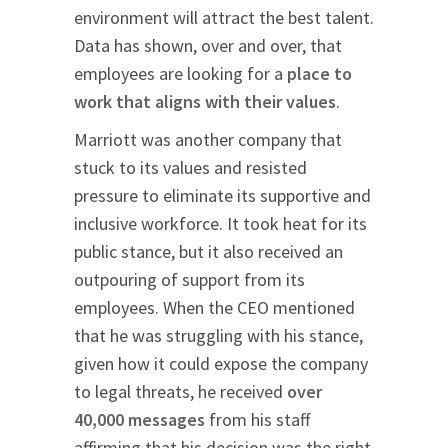
environment will attract the best talent.
Data has shown, over and over, that
employees are looking for a
place to
work that aligns with their values
.
Marriott was another company that
stuck to its values and resisted
pressure to eliminate its supportive and
inclusive workforce. It took heat for its
public stance, but it also received an
outpouring of support from its
employees. When the CEO mentioned
that he was struggling with his stance,
given how it could expose the company
to legal threats, he received
over
40,000 messages
from his staff
affirming that his decision was the right