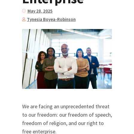
May 28, 2025
Tynesia Boyea-Robinson
We are facing an unprecedented threat
to our freedom: our freedom of speech,
freedom of religion, and our right to
free enterprise.