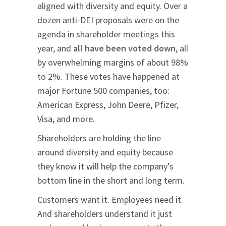
aligned with diversity and equity. Over a
dozen anti-DEI proposals were on the
agenda in shareholder meetings this
year, and
all have been voted down
, all
by overwhelming margins of about 98%
to 2%. These votes have happened at
major Fortune 500 companies, too:
American Express, John Deere, Pfizer,
Visa, and more.
Shareholders are holding the line
around diversity and equity because
they know it will help the company’s
bottom line in the short and long term.
Customers want it. Employees need it.
And shareholders understand it just