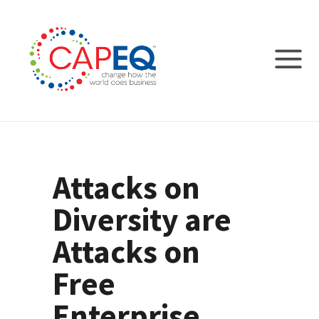
Attacks on
Diversity are
Attacks on
Free
Enterprise