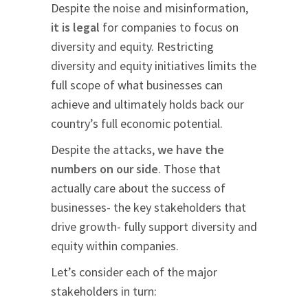
Despite the noise and misinformation,
it is legal
for companies to focus on
diversity and equity. Restricting
diversity and equity initiatives limits the
full scope of what businesses can
achieve and ultimately holds back our
country’s full economic potential.
Despite the attacks,
we have the
numbers on our side
. Those that
actually care about the success of
businesses- the key stakeholders that
drive growth- fully support diversity and
equity within companies.
Let’s consider each of the major
stakeholders in turn: