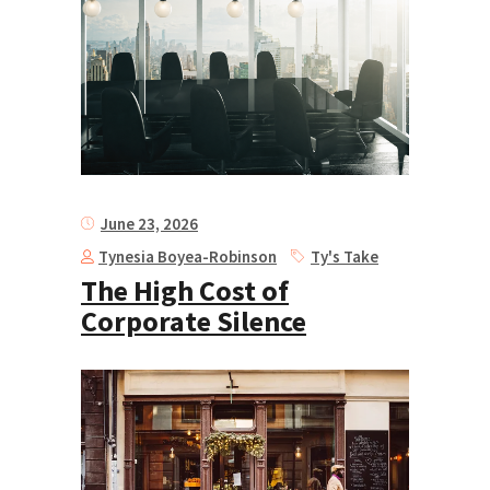
June 23, 2026
Tynesia Boyea-Robinson
Ty's Take
The High Cost of
Corporate Silence