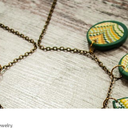
ewelry.