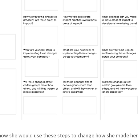
 how she would use these steps to change how she made he