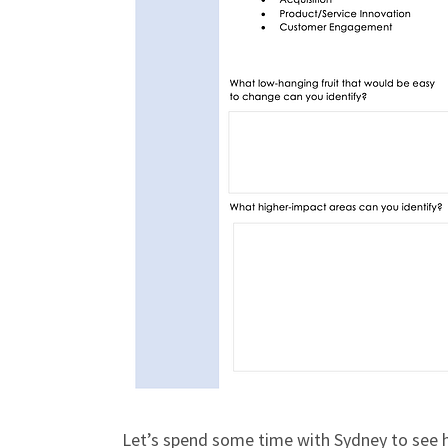
Let’s spend some time with Sydney to see