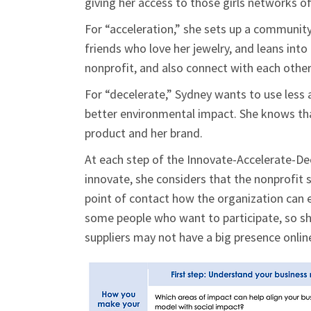
giving her access to those girls networks of 
For “acceleration,” she sets up a community
friends who love her jewelry, and leans into
nonprofit, and also connect with each other
For “decelerate,” Sydney wants to use less a
better environmental impact. She knows tha
product and her brand.
At each step of the Innovate-Accelerate-De
innovate, she considers that the nonprofit 
point of contact how the organization can e
some people who want to participate, so she
suppliers may not have a big presence onlin