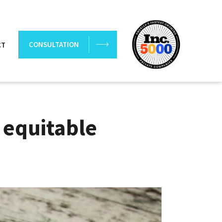
CONSULTATION
CT
 equitable