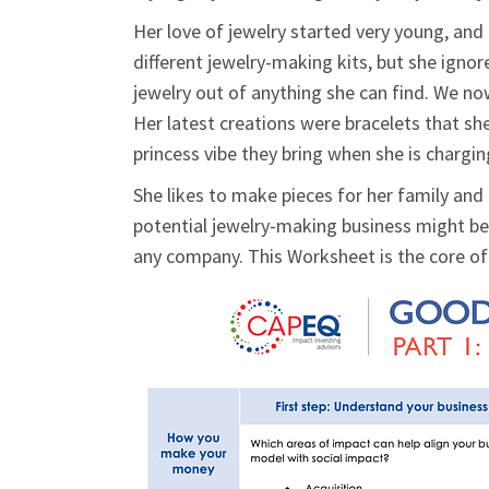
Her love of jewelry started very young, an
different jewelry-making kits, but she igno
jewelry out of anything she can find. We no
Her latest creations were bracelets that sh
princess vibe they bring when she is chargi
She likes to make pieces for her family and 
potential jewelry-making business might be 
any company. This Worksheet is the core o