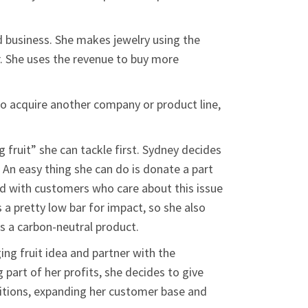
rd business. She makes jewelry using the
r. She uses the revenue to buy more
to acquire another company or product line,
fruit” she can tackle first. Sydney decides
 An easy thing she can do is donate a part
ond with customers who care about this issue
 a pretty low bar for impact, so she also
s a carbon-neutral product.
ing fruit idea and partner with the
 part of her profits, she decides to give
etitions, expanding her customer base and