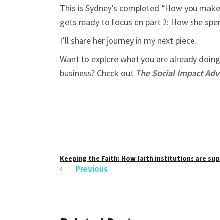
This is Sydney’s completed “How you make y
gets ready to focus on part 2: How she sp
I’ll share her journey in my next piece.
Want to explore what you are already doing 
business? Check out
The Social Impact Ad
Keeping the Faith: How faith institutions are su
Previous