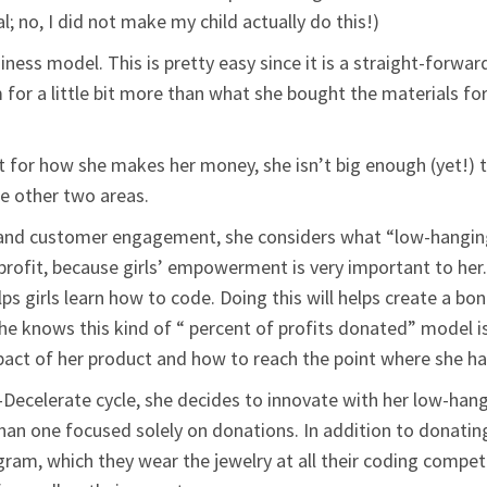
al; no, I did not make my child actually do this!)
siness model. This is pretty easy since it is a straight-forwa
 for a little bit more than what she bought the materials fo
t for how she makes her money, she isn’t big enough (yet!) 
he other two areas.
 and customer engagement, she considers what “low-hanging 
rofit, because girls’ empowerment is very important to her.
lps girls learn how to code. Doing this will helps create a b
She knows this kind of “ percent of profits donated” model is
act of her product and how to reach the point where she ha
-Decelerate cycle, she decides to innovate with her low-hang
han one focused solely on donations. In addition to donating
program, which they wear the jewelry at all their coding comp