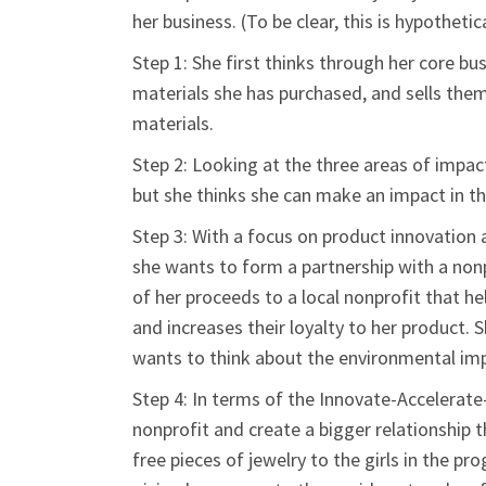
her business. (To be clear, this is hypothetic
Step 1: She first thinks through her core bu
materials she has purchased, and sells them
materials.
Step 2: Looking at the three areas of impac
but she thinks she can make an impact in t
Step 3: With a focus on product innovation
she wants to form a partnership with a nonp
of her proceeds to a local nonprofit that he
and increases their loyalty to her product. 
wants to think about the environmental imp
Step 4: In terms of the Innovate-Accelerate
nonprofit and create a bigger relationship t
free pieces of jewelry to the girls in the 