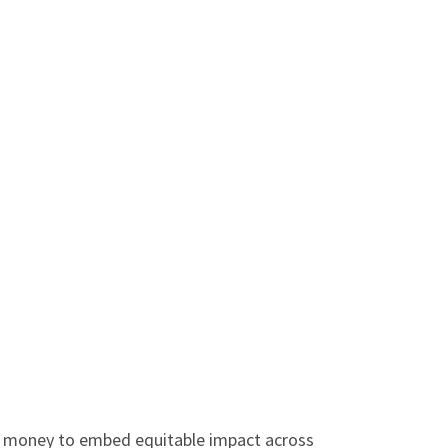
r money to embed equitable impact across