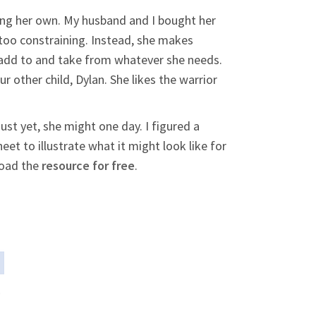
ing her own. My husband and I bought her
 too constraining. Instead, she makes
n add to and take from whatever she needs.
 other child, Dylan. She likes the warrior
ust yet, she might one day. I figured a
t to illustrate what it might look like for
load the
resource for free
.