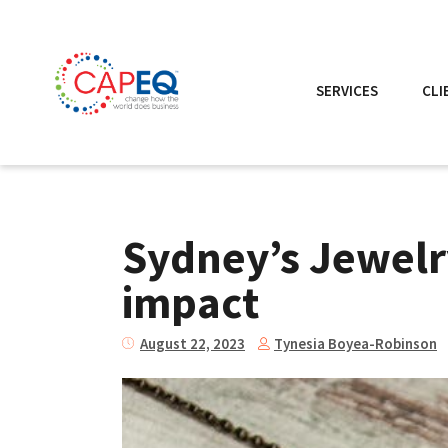
SERVICES
CLI
Sydney’s Jewelry
impact
Tynesia Boyea-Robinson
August 22, 2023