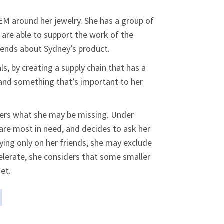
EM around her jewelry. She has a group of
y are able to support the work of the
riends about Sydney’s product.
s, by creating a supply chain that has a
 and something that’s important to her
iders what she may be missing. Under
 are most in need, and decides to ask her
ying only on her friends, she may exclude
celerate, she considers that some smaller
et.