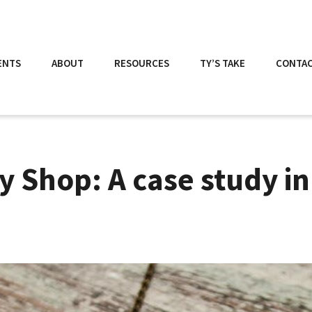
ENTS
ABOUT
RESOURCES
TY’S TAKE
CONTA
 Shop: A case study in