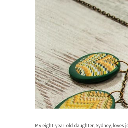
My eight-year-old daughter, Sydney, loves j