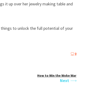
s it up over her jewelry making table and
hings to unlock the full potential of your
0
How to Win the Woke War
Next