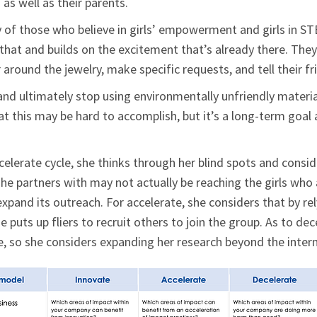
as well as their parents.
 of those who believe in girls’ empowerment and girls in ST
 that and builds on the excitement that’s already there. The
 around the jewelry, make specific requests, and tell their f
nd ultimately stop using environmentally unfriendly material
t this may be hard to accomplish, but it’s a long-term goal
celerate cycle, she thinks through her blind spots and cons
she partners with may not actually be reaching the girls who
xpand its outreach. For accelerate, she considers that by rel
 puts up fliers to recruit others to join the group. As to de
e, so she considers expanding her research beyond the intern