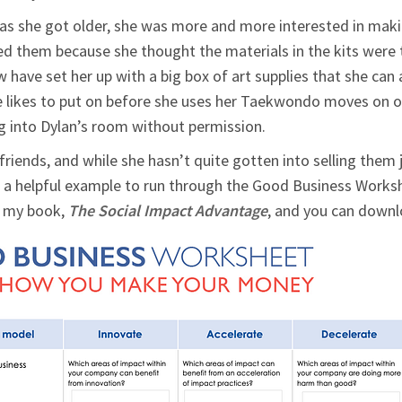
d as she got older, she was more and more interested in mak
red them because she thought the materials in the kits were
w have set her up with a big box of art supplies that she ca
e likes to put on before she uses her Taekwondo moves on our
ng into Dylan’s room without permission.
friends, and while she hasn’t quite gotten into selling them j
a helpful example to run through the Good Business Workshee
f my book,
The Social Impact Advantage
, and you can down