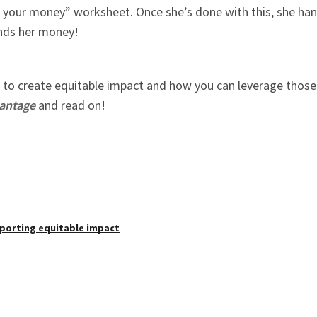
our money” worksheet. Once she’s done with this, she hang
ends her money!
to create equitable impact and how you can leverage those t
vantage
and read on!
pporting equitable impact